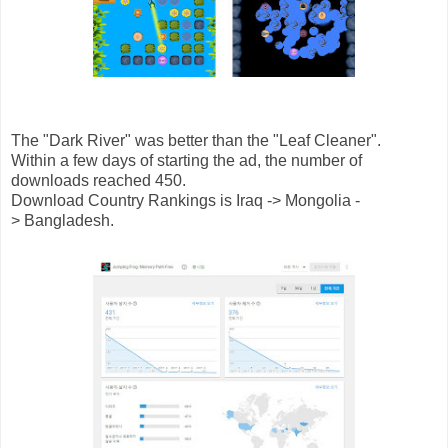
The "Dark River" was better than the "Leaf Cleaner".
Within a few days of starting the ad, the number of
downloads reached 450.
Download Country Rankings is Iraq -> Mongolia -
> Bangladesh.