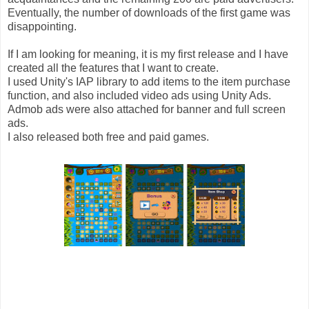
Eventually, the number of downloads of the first game was
disappointing.
If I am looking for meaning, it is my first release and I have
created all the features that I want to create.
I used Unity's IAP library to add items to the item purchase
function, and also included video ads using Unity Ads.
Admob ads were also attached for banner and full screen
ads.
I also released both free and paid games.