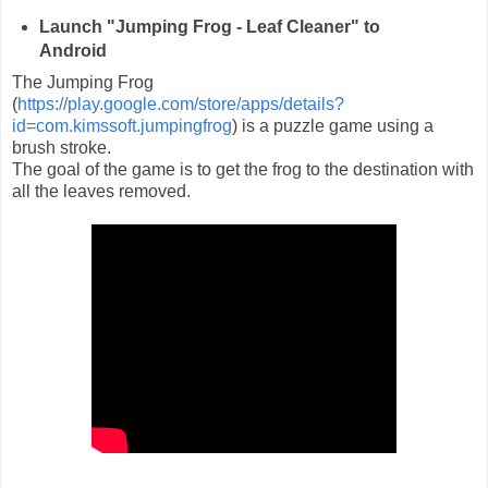
Launch "Jumping Frog - Leaf Cleaner" to
Android
The Jumping Frog
(
https://play.google.com/store/apps/details?
id=com.kimssoft.jumpingfrog
) is a puzzle game using a
brush stroke.
The goal of the game is to get the frog to the destination with
all the leaves removed.