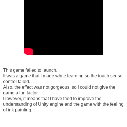
This game failed to launch.
It was a game that I made while learning so the touch sense
control failed.
Also, the effect was not gorgeous, so I could not give the
game a fun factor.
However, it means that I have tried to improve the
understanding of Unity engine and the game with the feeling
of ink painting.