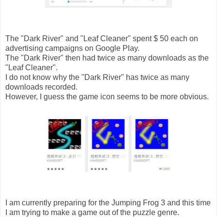
The "Dark River" and "Leaf Cleaner" spent $ 50 each on
advertising campaigns on Google Play.
The "Dark River" then had twice as many downloads as the
"Leaf Cleaner".
I do not know why the "Dark River" has twice as many
downloads recorded.
However, I guess the game icon seems to be more obvious.
I am currently preparing for the Jumping Frog 3 and this time
I am trying to make a game out of the puzzle genre.