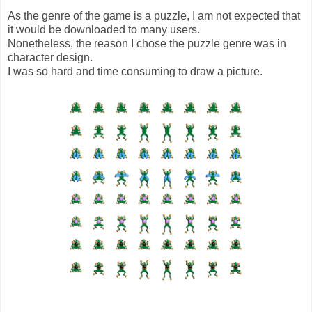
As the genre of the game is a puzzle, I am not expected that
it would be downloaded to many users.
Nonetheless, the reason I chose the puzzle genre was in
character design.
I was so hard and time consuming to draw a picture.