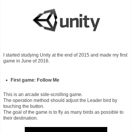
I started studying Unity at the end of 2015 and made my first
game in June of 2016.
First game: Follow Me
This is an arcade side-scrolling game.
The operation method should adjust the Leader bird by
touching the button.
The goal of the game is to fly as many birds as possible to
their destination.