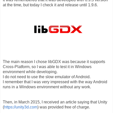
at the time, but today I check it and release until 1.9.6.
The main reason I chose libGDX was because it supports
Cross-Platform, so I was able to test it in Windows
environment while developing.
I do not need to use the slow emulator of Android.
I remember that I was very impressed with the way Android
runs in a Windows environment without any work.
Then, in March 2015, I received an article saying that Unity
(
https://unity3d.com
) was provided free of charge.