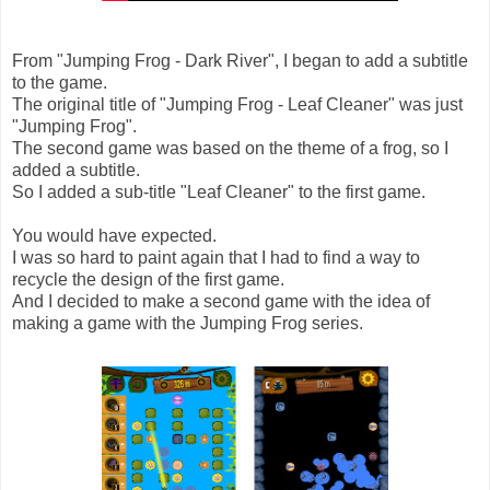
From "Jumping Frog - Dark River", I began to add a subtitle
to the game.
The original title of "Jumping Frog - Leaf Cleaner" was just
"Jumping Frog".
The second game was based on the theme of a frog, so I
added a subtitle.
So I added a sub-title "Leaf Cleaner" to the first game.
You would have expected.
I was so hard to paint again that I had to find a way to
recycle the design of the first game.
And I decided to make a second game with the idea of
making a game with the Jumping Frog series.