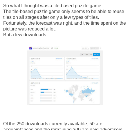
So what I thought was a tile-based puzzle game.
The tile-based puzzle game only seems to be able to reuse
tiles on all stages after only a few types of tiles.
Fortunately, the forecast was right, and the time spent on the
picture was reduced a lot.
But a few downloads.
Of the 250 downloads currently available, 50 are
acquaintances and the remaining 200 are paid advertisers.