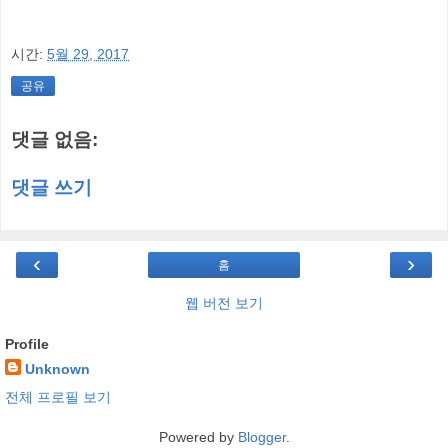
시간:
5월 29, 2017
공유
댓글 없음:
댓글 쓰기
‹
›
홈
웹 버전 보기
Profile
Unknown
전체 프로필 보기
Powered by
Blogger
.