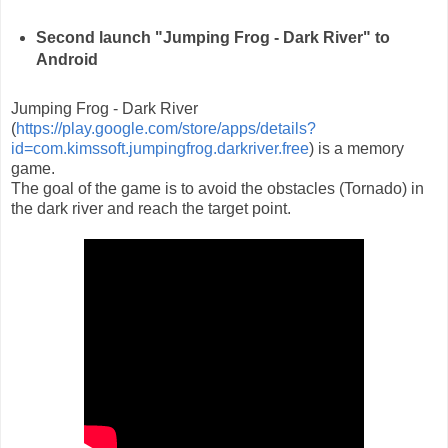
Second launch "Jumping Frog - Dark River" to
Android
Jumping Frog - Dark River
(
https://play.google.com/store/apps/details?
id=com.kimssoft.jumpingfrog.darkriver.free
) is a memory
game.
The goal of the game is to avoid the obstacles (Tornado) in
the dark river and reach the target point.