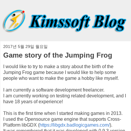
2017년 5월 29일 월요일
Game story of the Jumping Frog
I would like to try to make a story about the birth of the
Jumping Frog game because I would like to help some
people who want to make the game a hobby like myself.
I am currently a software development freelancer.
I am currently working on testing related development, and I
have 18 years of experience!
This is the first time when I started making games in 2013.
I used the Opensource game engine that supports Cross-
Platform libGDX (
https://libgdx.badlogicgames.com/
).
It was remembered that it was developed with 0.9.3 version