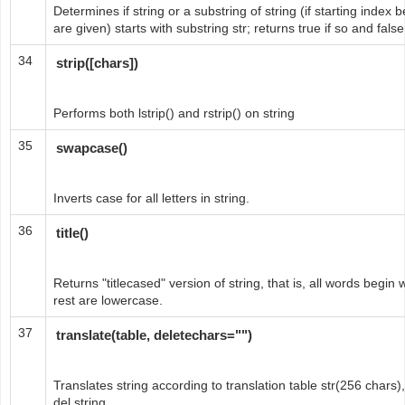
Determines if string or a substring of string (if starting inde
are given) starts with substring str; returns true if so and fals
34
strip([chars])
Performs both lstrip() and rstrip() on string
35
swapcase()
Inverts case for all letters in string.
36
title()
Returns "titlecased" version of string, that is, all words begi
rest are lowercase.
37
translate(table, deletechars="")
Translates string according to translation table str(256 chars)
del string.