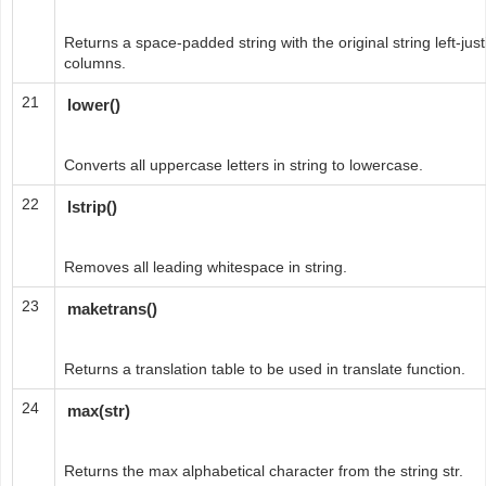
Returns a space-padded string with the original string left-justi
columns.
21
lower()
Converts all uppercase letters in string to lowercase.
22
lstrip()
Removes all leading whitespace in string.
23
maketrans()
Returns a translation table to be used in translate function.
24
max(str)
Returns the max alphabetical character from the string str.