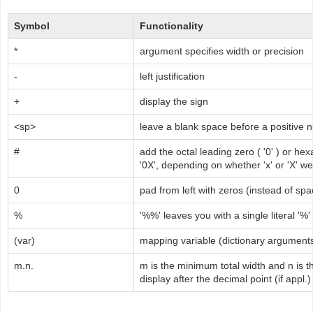
Symbol
Functionality
*
argument specifies width or precision
-
left justification
+
display the sign
<sp>
leave a blank space before a positive
#
add the octal leading zero ( '0' ) or hex
'0X', depending on whether 'x' or 'X' w
0
pad from left with zeros (instead of sp
%
'%%' leaves you with a single literal '%'
(var)
mapping variable (dictionary argument
m.n.
m is the minimum total width and n is t
display after the decimal point (if appl.)