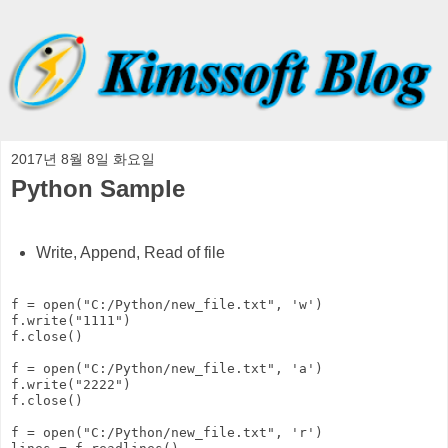
2017년 8월 8일 화요일
Python Sample
Write, Append, Read of file
f = open("C:/Python/new_file.txt", 'w')

f.write("1111")

f.close()

f = open("C:/Python/new_file.txt", 'a')

f.write("2222")

f.close()

f = open("C:/Python/new_file.txt", 'r')
