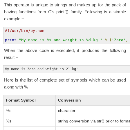
This operator is unique to strings and makes up for the pack of
having functions from C's printf() family. Following is a simple
example −
#!/usr/bin/python
print
"My name is %s and weight is %d kg!"
%
(
'Zara'
,
When the above code is executed, it produces the following
result −
Here is the list of complete set of symbols which can be used
along with % −
Format Symbol
Conversion
%c
character
%s
string conversion via str() prior to forma