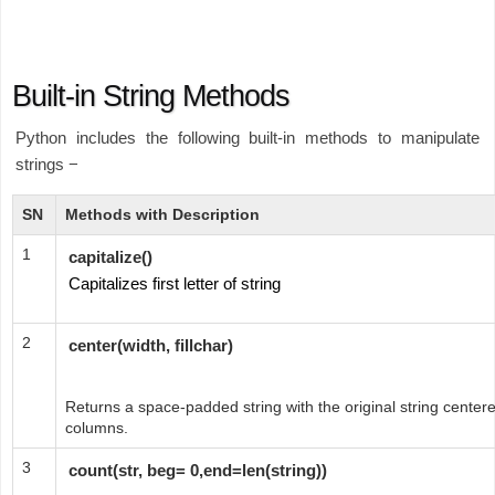
Built-in String Methods
Python includes the following built-in methods to manipulate
strings −
SN
Methods with Description
1
capitalize()
Capitalizes first letter of string
2
center(width, fillchar)
Returns a space-padded string with the original string centered
columns.
3
count(str, beg= 0,end=len(string))