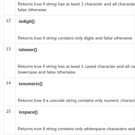
Returns true if string has at least 1 character and all charact
false otherwise.
12
isdigit()
Returns true if string contains only digits and false otherwise.
13
islower()
Returns true if string has at least 1 cased character and all c
lowercase and false otherwise.
14
isnumeric()
Returns true if a unicode string contains only numeric charact
15
isspace()
Returns true if string contains only whitespace characters and