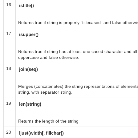
16
istitle()
Returns true if string is properly "titlecased" and false otherwi
17
isupper()
Returns true if string has at least one cased character and al
uppercase and false otherwise.
18
join(seq)
Merges (concatenates) the string representations of elements
string, with separator string.
19
len(string)
Returns the length of the string
20
ljust(width[, fillchar])