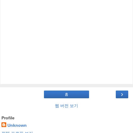
›
홈
웹 버전 보기
Profile
Unknown