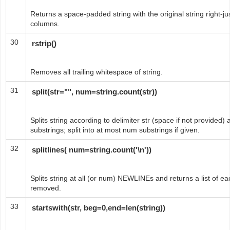
Returns a space-padded string with the original string right-just
columns.
30
rstrip()
Removes all trailing whitespace of string.
31
split(str="", num=string.count(str))
Splits string according to delimiter str (space if not provided) a
substrings; split into at most num substrings if given.
32
splitlines( num=string.count('\n'))
Splits string at all (or num) NEWLINEs and returns a list of 
removed.
33
startswith(str, beg=0,end=len(string))