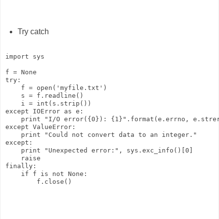
Try catch
import sys

f = None

try:

    f = open('myfile.txt')

    s = f.readline()

    i = int(s.strip())

except IOError as e:

    print "I/O error({0}): {1}".format(e.errno, e.strer
except ValueError:

    print "Could not convert data to an integer."

except:

    print "Unexpected error:", sys.exc_info()[0]

    raise

finally:

    if f is not None:
