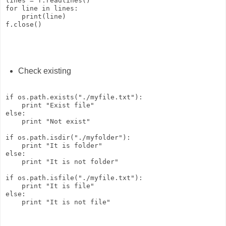
lines = f.readlines()

for line in lines:

    print(line)

Check existing
if os.path.exists("./myfile.txt"):

    print "Exist file"

else:

    print "Not exist"

if os.path.isdir("./myfolder"):

    print "It is folder"

else:

    print "It is not folder"

if os.path.isfile("./myfile.txt"):

    print "It is file"

else:
