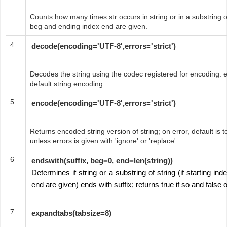
Counts how many times str occurs in string or in a substring of 
beg and ending index end are given.
4
decode(encoding='UTF-8',errors='strict')
Decodes the string using the codec registered for encoding. e
default string encoding.
5
encode(encoding='UTF-8',errors='strict')
Returns encoded string version of string; on error, default is t
unless errors is given with 'ignore' or 'replace'.
6
endswith(suffix, beg=0, end=len(string))
Determines if string or a substring of string (if starting i
end are given) ends with suffix; returns true if so and false 
7
expandtabs(tabsize=8)