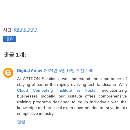
시간:
8월 08, 2017
공유
댓글 1개:
Digital Arnav
2024년 5월 16일 오전 4:40
At APTRON Solutions, we understand the importance of
staying ahead in the rapidly evolving tech landscape. With
Cloud Computing Institute in Noida
revolutionizing
businesses globally, our institute offers comprehensive
training programs designed to equip individuals with the
knowledge and practical experience needed to thrive in this
competitive industry.
답글