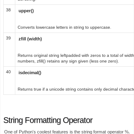
38
upper()
Converts lowercase letters in string to uppercase.
39
zfill (width)
Returns original string leftpadded with zeros to a total of widt
numbers, zfill() retains any sign given (less one zero).
40
isdecimal()
Returns true if a unicode string contains only decimal charact
String Formatting Operator
One of Python's coolest features is the string format operator %.