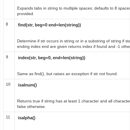
Expands tabs in string to multiple spaces; defaults to 8 spaces
provided.
8
find(str, beg=0 end=len(string))
Determine if str occurs in string or in a substring of string if 
ending index end are given returns index if found and -1 othe
9
index(str, beg=0, end=len(string))
Same as find(), but raises an exception if str not found.
10
isalnum()
Returns true if string has at least 1 character and all charac
false otherwise.
11
isalpha()