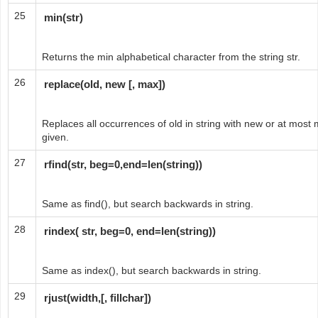
25
min(str)
Returns the min alphabetical character from the string str.
26
replace(old, new [, max])
Replaces all occurrences of old in string with new or at most
given.
27
rfind(str, beg=0,end=len(string))
Same as find(), but search backwards in string.
28
rindex( str, beg=0, end=len(string))
Same as index(), but search backwards in string.
29
rjust(width,[, fillchar])