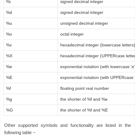
%i
signed decimal integer
%d
signed decimal integer
%u
unsigned decimal integer
%o
octal integer
%x
hexadecimal integer (lowercase letters
%X
hexadecimal integer (UPPERcase lette
%e
exponential notation (with lowercase 'e'
%E
exponential notation (with UPPERcase '
%f
floating point real number
%g
the shorter of %f and %e
%G
the shorter of %f and %E
Other supported symbols and functionality are listed in the
following table −